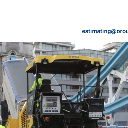
estimating@orou