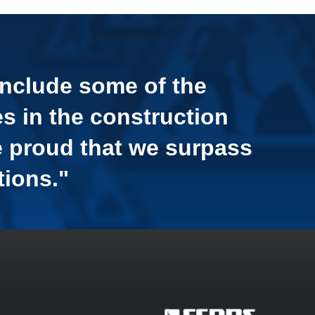
include some of the
s in the construction
e proud that we surpass
tions."