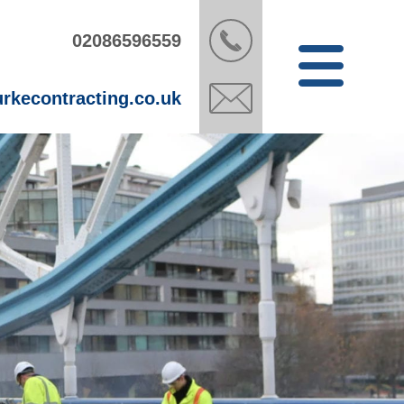
02086596559
rkecontracting.co.uk
Open
Menu