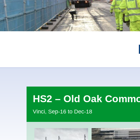
HS2 – Old Oak Comm
Vinci, Sep-16 to Dec-18