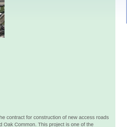
 contract for construction of new access roads
ld Oak Common. This project is one of the