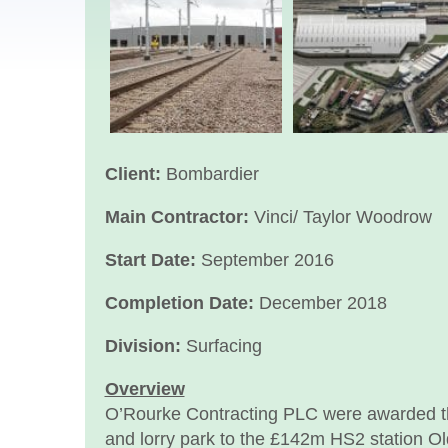
Client:
Bombardier
Main Contractor:
Vinci/ Taylor Woodrow
Start Date:
September 2016
Completion Date:
December 2018
Division:
Surfacing
Overview
O’Rourke Contracting PLC were awarded the
and lorry park to the £142m HS2 station O