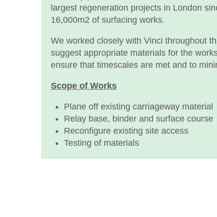
largest regeneration projects in London si
16,000m2 of surfacing works.
We worked closely with Vinci throughout this
suggest appropriate materials for the work
ensure that timescales are met and to mini
Scope of Works
Plane off existing carriageway material
Relay base, binder and surface course
Reconfigure existing site access
Testing of materials