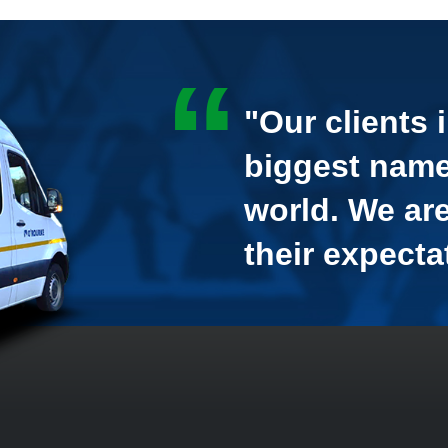
"Our clients 
biggest name
world. We ar
their expecta