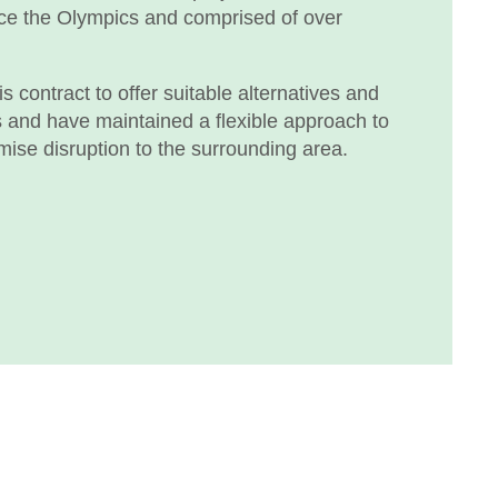
nce the Olympics and comprised of over
 contract to offer suitable alternatives and
s and have maintained a flexible approach to
mise disruption to the surrounding area.