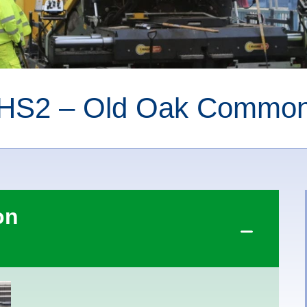
HS2 – Old Oak Commo
on