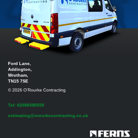
Ford Lane,
Addington,
Wrotham,
TN15 7SE
© 2026 O'Rourke Contracting
Tel: 02086596559
estimating@orourkecontracting.co.uk