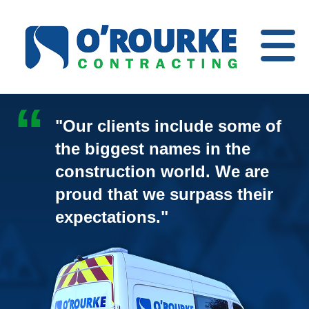
Open
Menu
"Our clients include some of
the biggest names in the
construction world. We are
proud that we surpass their
expectations."